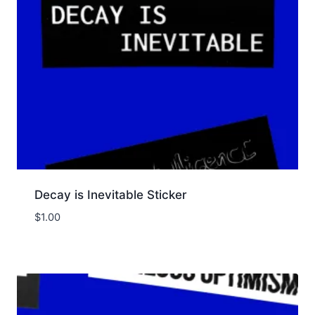
Decay is Inevitable Sticker
$
1.00