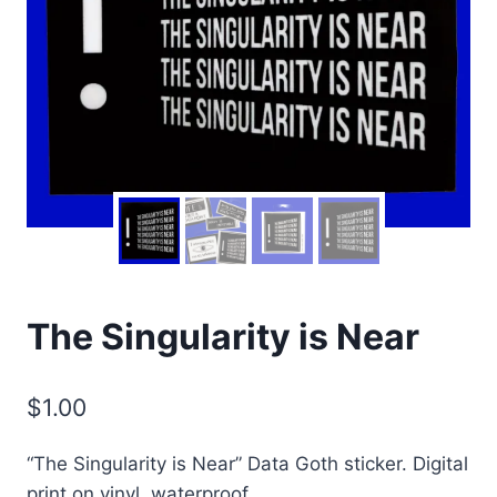
The Singularity is Near
$
1.00
“The Singularity is Near” Data Goth sticker. Digital
print on vinyl, waterproof.