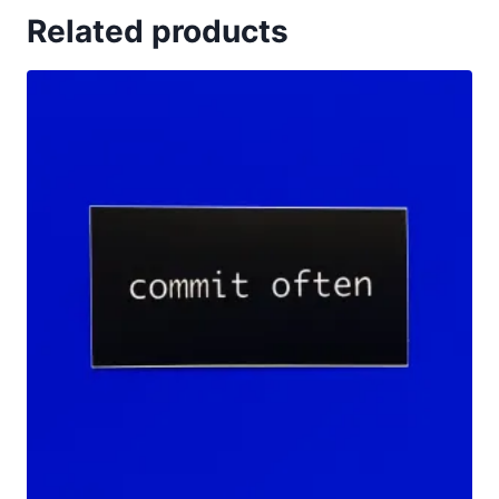
Related products