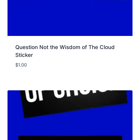
Question Not the Wisdom of The Cloud
Sticker
$
1.00