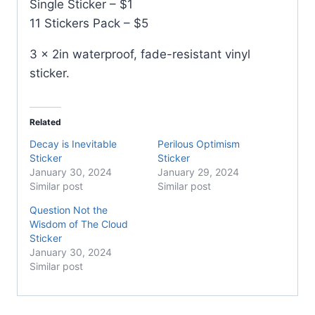
Single Sticker – $1
11 Stickers Pack – $5
3 x 2in waterproof, fade-resistant vinyl
sticker.
Related
Decay is Inevitable
Perilous Optimism
Sticker
Sticker
January 30, 2024
January 29, 2024
Similar post
Similar post
Question Not the
Wisdom of The Cloud
Sticker
January 30, 2024
Similar post