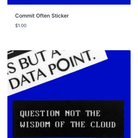
Commit Often Sticker
$
1.00