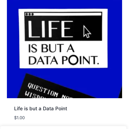
Life is but a Data Point
$
1.00