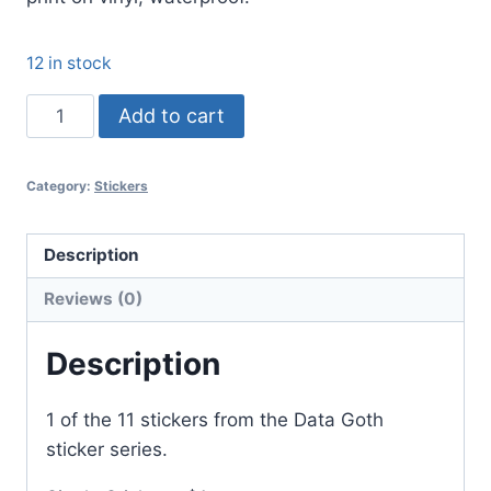
12 in stock
The
Add to cart
Singularity
is
Category:
Stickers
Near
quantity
Description
Reviews (0)
Description
1 of the 11 stickers from the Data Goth
sticker series.